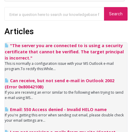
Articles
"The server you are connected to is using a security
certificate that cannot be verified. The target principal
is incorrect."
This is normally a configuration issue with your MS Outlook e-mail
program.To rectify this:While...
Can receive, but not send e-mail in Outlook 2002
(Error 0x8004210B)
If you are receiving an error similar to the following when trying to send
e-mail using MS...
Email: 550 Access denied - Invalid HELO name
If you're getting this error when sending out email, please double check
your email settings are...