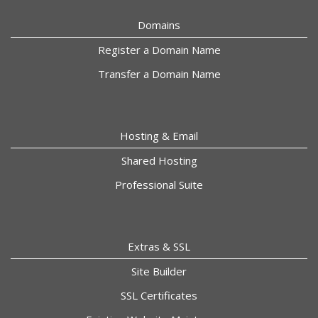
Domains
Register a Domain Name
Transfer a Domain Name
Hosting & Email
Shared Hosting
Professional Suite
Extras & SSL
Site Builder
SSL Certificates