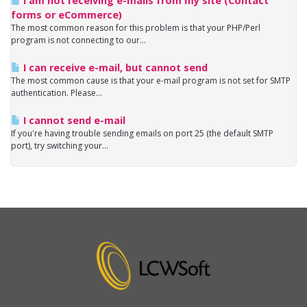
I am not receiving e-mails from my site (Contact
forms or eCommerce)
The most common reason for this problem is that your PHP/Perl
program is not connecting to our...
I can receive e-mail, but cannot send
The most common cause is that your e-mail program is not set for SMTP
authentication. Please...
I cannot send e-mail
If you're having trouble sending emails on port 25 (the default SMTP
port), try switching your...