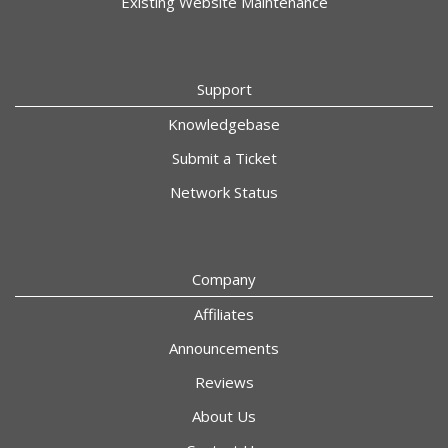
Existing Website Maintenance
Support
Knowledgebase
Submit a Ticket
Network Status
Company
Affiliates
Announcements
Reviews
About Us