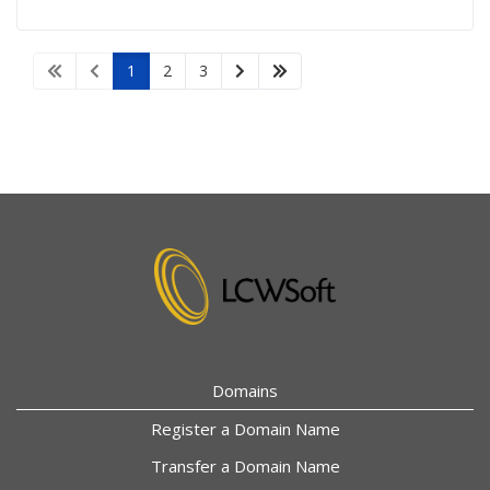
1
2
3
Domains
Register a Domain Name
Transfer a Domain Name