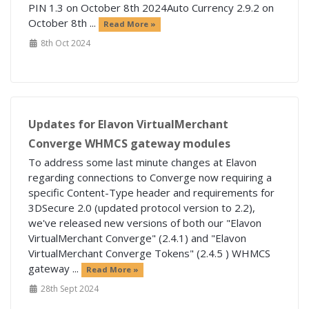
PIN 1.3 on October 8th 2024Auto Currency 2.9.2 on
October 8th ...
Read More »
8th Oct 2024
Updates for Elavon VirtualMerchant
Converge WHMCS gateway modules
To address some last minute changes at Elavon
regarding connections to Converge now requiring a
specific Content-Type header and requirements for
3DSecure 2.0 (updated protocol version to 2.2),
we've released new versions of both our "Elavon
VirtualMerchant Converge" (2.4.1) and "Elavon
VirtualMerchant Converge Tokens" (2.4.5 ) WHMCS
gateway ...
Read More »
28th Sept 2024