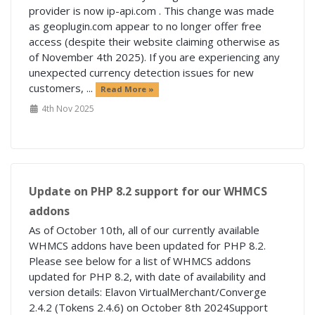
provider is now ip-api.com . This change was made
as geoplugin.com appear to no longer offer free
access (despite their website claiming otherwise as
of November 4th 2025). If you are experiencing any
unexpected currency detection issues for new
customers, ...
Read More »
4th Nov 2025
Update on PHP 8.2 support for our WHMCS
addons
As of October 10th, all of our currently available
WHMCS addons have been updated for PHP 8.2.
Please see below for a list of WHMCS addons
updated for PHP 8.2, with date of availability and
version details: Elavon VirtualMerchant/Converge
2.4.2 (Tokens 2.4.6) on October 8th 2024Support