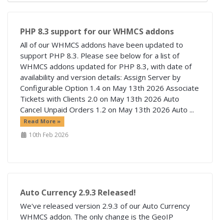
PHP 8.3 support for our WHMCS addons
All of our WHMCS addons have been updated to
support PHP 8.3. Please see below for a list of
WHMCS addons updated for PHP 8.3, with date of
availability and version details: Assign Server by
Configurable Option 1.4 on May 13th 2026 Associate
Tickets with Clients 2.0 on May 13th 2026 Auto
Cancel Unpaid Orders 1.2 on May 13th 2026 Auto ...
Read More »
10th Feb 2026
Auto Currency 2.9.3 Released!
We've released version 2.9.3 of our Auto Currency
WHMCS addon. The only change is the GeoIP