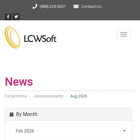
(888) 229-0251
Contact Us
Toggle
navigat
News
Portal Home
Announcements
Aug 2026
By Month