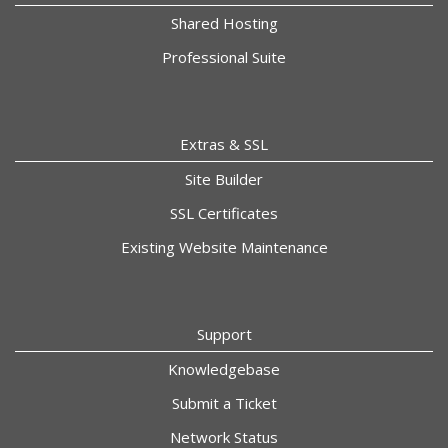
Shared Hosting
Professional Suite
Extras & SSL
Site Builder
SSL Certificates
Existing Website Maintenance
Support
Knowledgebase
Submit a Ticket
Network Status