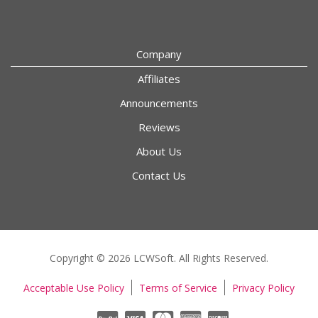
Company
Affiliates
Announcements
Reviews
About Us
Contact Us
Copyright © 2026 LCWSoft. All Rights Reserved.
Acceptable Use Policy
Terms of Service
Privacy Policy