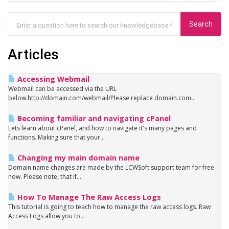
Articles
Accessing Webmail
Webmail can be accessed via the URL
below.http://domain.com/webmail/Please replace domain.com...
Becoming familiar and navigating cPanel
Lets learn about cPanel, and how to navigate it's many pages and
functions. Making sure that your...
Changing my main domain name
Domain name changes are made by the LCWSoft support team for free
now. Please note, that if...
How To Manage The Raw Access Logs
This tutorial is going to teach how to manage the raw access logs. Raw
Access Logs allow you to...