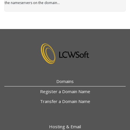
the nameservers on the domain...
Domains
Register a Domain Name
Transfer a Domain Name
Hosting & Email