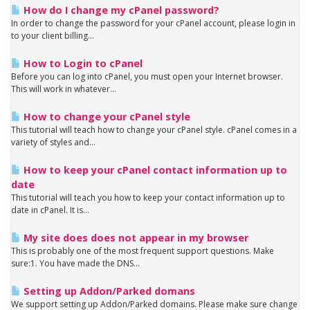
How do I change my cPanel password?
In order to change the password for your cPanel account, please login in
to your client billing...
How to Login to cPanel
Before you can log into cPanel, you must open your Internet browser.
This will work in whatever...
How to change your cPanel style
This tutorial will teach how to change your cPanel style. cPanel comes in a
variety of styles and...
How to keep your cPanel contact information up to
date
This tutorial will teach you how to keep your contact information up to
date in cPanel. It is...
My site does does not appear in my browser
This is probably one of the most frequent support questions. Make
sure:1. You have made the DNS...
Setting up Addon/Parked domans
We support setting up Addon/Parked domains. Please make sure change