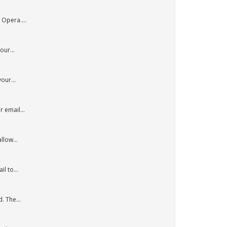
 Opera....
our...
our...
 email...
llow...
l to...
. The...