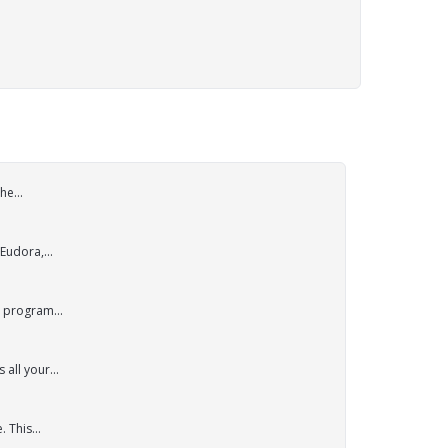
he...
Eudora,...
p program...
all your...
 This...