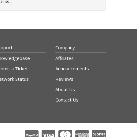
il so...
upport
Company
nowledgebase
Affiliates
bmit a Ticket
Announcements
etwork Status
Reviews
About Us
Contact Us