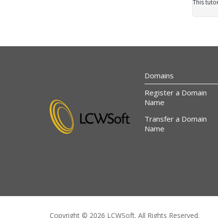
This tuto
Domains
Register a Domain
Name
Transfer a Domain
Name
Copyright © 2026 LCWSoft. All Rights Reserved.