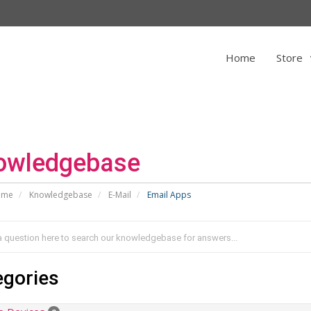
Home
Store
owledgebase
ome
Knowledgebase
E-Mail
Email Apps
egories