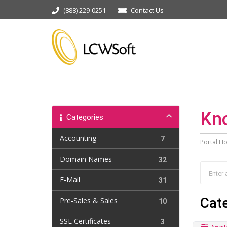
(888) 229-0251
Contact Us
Kn
Categories
Accounting
7
Portal H
Domain Names
32
E-Mail
31
Cat
Pre-Sales & Sales
10
SSL Certificates
3