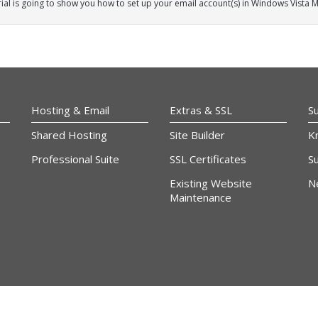
rial is going to show you how to set up your email account(s) in Windows Vista Ma
Hosting & Email
Extras & SSL
S
Shared Hosting
Site Builder
K
Professional Suite
SSL Certificates
Su
Existing Website
N
Maintenance