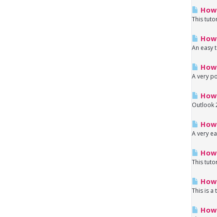
How 
This tuto
How 
An easy t
How 
A very po
How 
Outlook 2
How 
A very ea
How 
This tuto
How 
This is a
How t