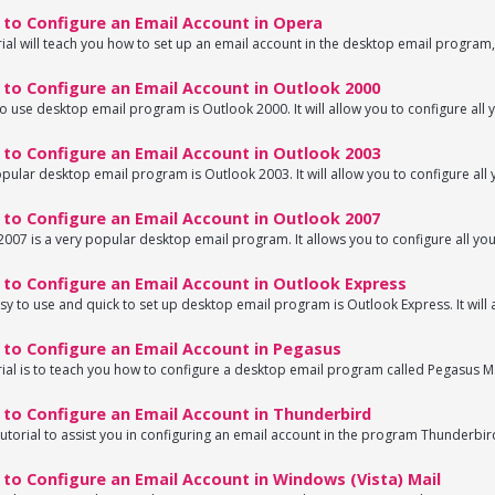
to Configure an Email Account in Opera
rial will teach you how to set up an email account in the desktop email program,
to Configure an Email Account in Outlook 2000
o use desktop email program is Outlook 2000. It will allow you to configure all y
to Configure an Email Account in Outlook 2003
pular desktop email program is Outlook 2003. It will allow you to configure all y
to Configure an Email Account in Outlook 2007
007 is a very popular desktop email program. It allows you to configure all your
to Configure an Email Account in Outlook Express
sy to use and quick to set up desktop email program is Outlook Express. It will a
to Configure an Email Account in Pegasus
rial is to teach you how to configure a desktop email program called Pegasus Mai
to Configure an Email Account in Thunderbird
 tutorial to assist you in configuring an email account in the program Thunderbird
o Configure an Email Account in Windows (Vista) Mail