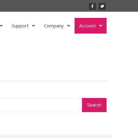
Support
Company
Account