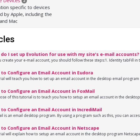
e Devices
2
tion specific to devices
d by Apple, including the
 and Mac
cles
o I set up Evolution for use with my site's e-mail accounts?
create your e-mail account, you should follow these steps:1. Identity tabFill in t
to Configure an Email Account in Eudora
rial will teach you how to set up an email account in the desktop email program 
to Configure an Email Account in FoxMail
se of this tutorial is to teach you how to setup an email account in the deskto
o Configure an Email Account in IncrediMail
il is an email desktop program. By using a program such as this, you can access 
to Configure an Email Account in Netscape
rial will explain how to setup an email account in the desktop program Netscape.