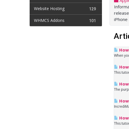
Appl
Informa
Website Hosting
129
release
iPhone
WHMCS Addons
101
Arti
How d
When you 
How 
This tuto
How 
The purpo
How t
IncrediMa
How 
This tuto