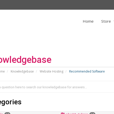
Home
Store
owledgebase
ome
Knowledgebase
Website Hosting
Recommended Software
egories