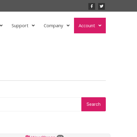
Support
Company
Account