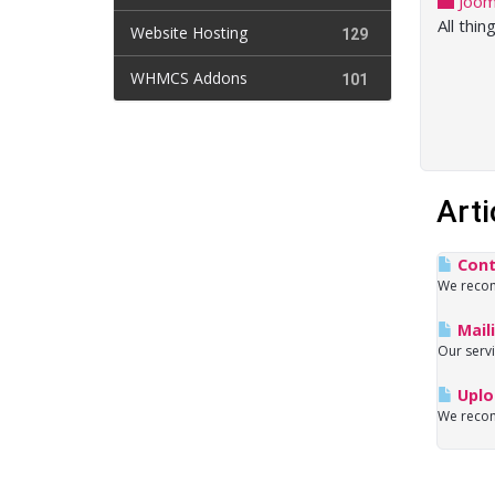
Joom
All thin
Website Hosting
129
WHMCS Addons
101
Arti
Cont
We recomm
Maili
Our servi
Uploa
We recome