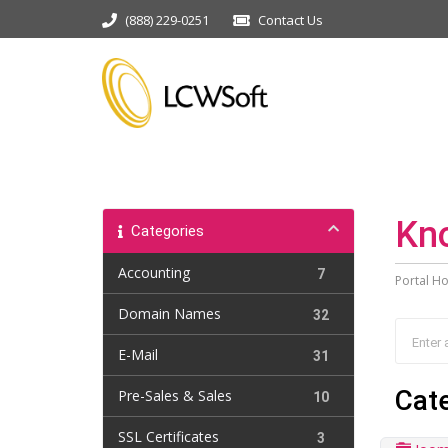
(888) 229-0251
Contact Us
Kn
Categories
Accounting
7
Portal H
Domain Names
32
E-Mail
31
Cat
Pre-Sales & Sales
10
SSL Certificates
3