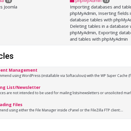
la
phpMyAdmin
18
13
gs Joomla
Importing databases and tabl
phpMyAdmin, Inserting fields 
database tables with phpMyA
Deleting tables in a database 
phpMyAdmin, Exporting data
and tables with phpMyAdmin
cles
ent Management
end using WordPress (installable via Softaculous) with the WP Super Cache (fo
ng List/Newsletter
ces are not intended to be used for mailing lists/newsletters or unsolicited marke
ding Files
nd using either the File Manager inside cPanel or the FileZilla FTP client:...