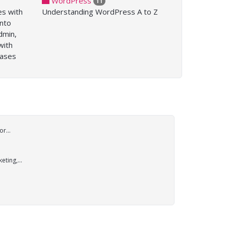
WordPress
11
es with
Understanding WordPress A to Z
into
dmin,
with
bases
r...
ting,...