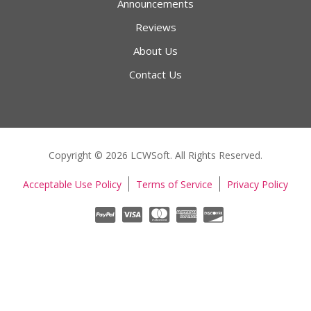
Announcements
Reviews
About Us
Contact Us
Copyright © 2026 LCWSoft. All Rights Reserved.
Acceptable Use Policy
Terms of Service
Privacy Policy