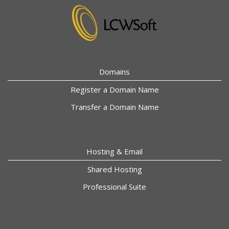
Domains
Register a Domain Name
Transfer a Domain Name
Hosting & Email
Shared Hosting
Professional Suite