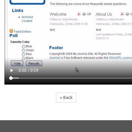
« Back