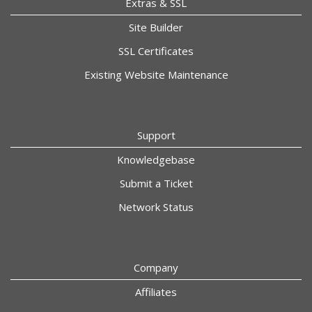
Extras & SSL
Site Builder
SSL Certificates
Existing Website Maintenance
Support
Knowledgebase
Submit a Ticket
Network Status
Company
Affiliates