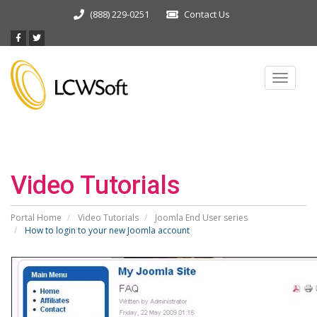
(888) 229-0251
Contact Us
Toggle
navigat
Video Tutorials
Portal Home
Video Tutorials
Joomla End User series
How to login to your new Joomla account