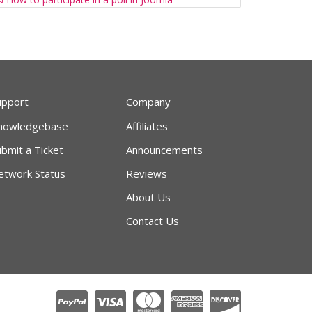
upport
Company
nowledgebase
Affiliates
bmit a Ticket
Announcements
etwork Status
Reviews
About Us
Contact Us