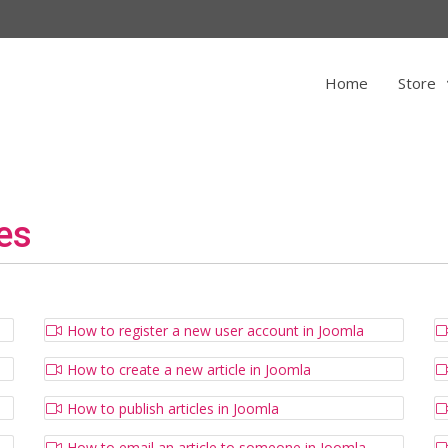
Home
Store
es
How to register a new user account in Joomla
How to create a new article in Joomla
How to publish articles in Joomla
How to email an article to someone in Joomla