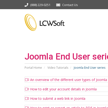
(888) 229-0251
Contact Us
Joomla End User seri
Portal Home
Video Tutorials
Joomla End User series
An overview of the different user types of Joomla
How to edit your account details in Joomla
How to submit a web link in Joomla
How to print or export an article to PDF in Joomla