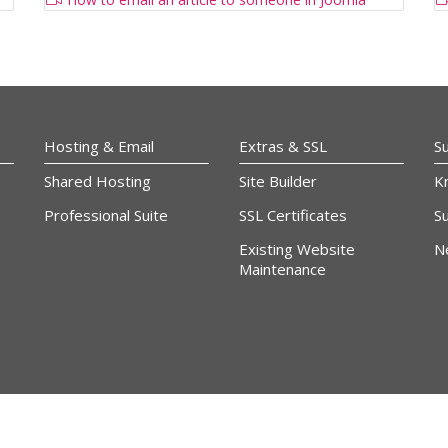
Hosting & Email
Extras & SSL
S
Shared Hosting
Site Builder
K
Professional Suite
SSL Certificates
Su
Existing Website
N
Maintenance