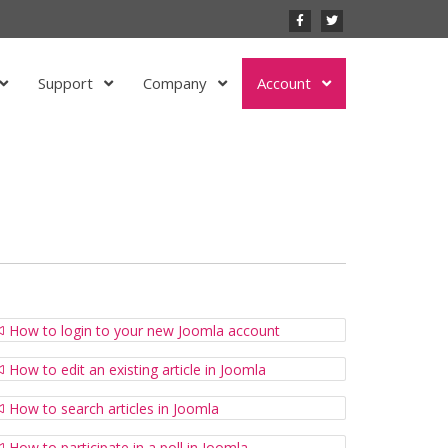
Support
Company
Account
How to login to your new Joomla account
How to edit an existing article in Joomla
How to search articles in Joomla
How to participate in a poll in Joomla