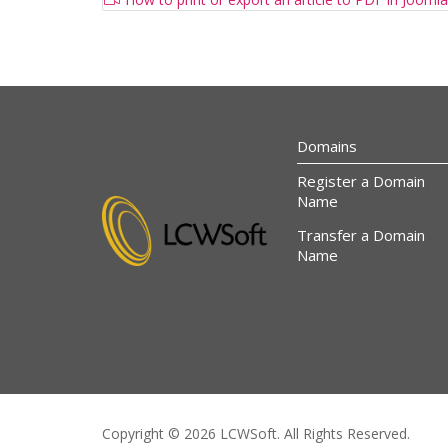
Domains
Register a Domain
Name
Transfer a Domain
Name
Copyright © 2026 LCWSoft. All Rights Reserved.