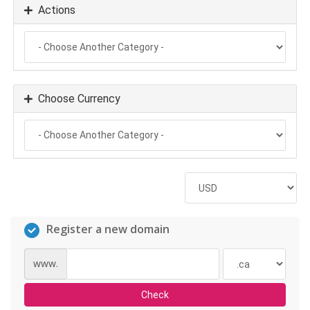
Actions
Choose Currency
Register a new domain
www.
Check