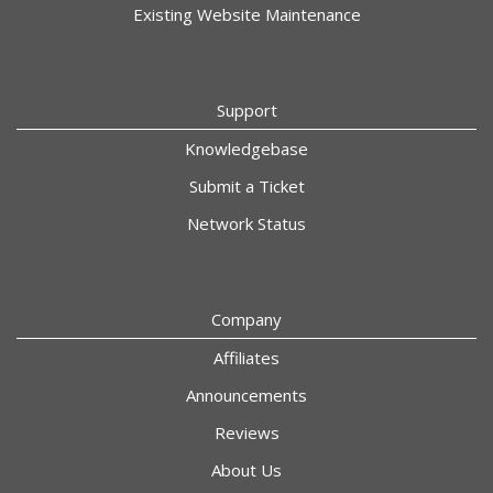
Existing Website Maintenance
Support
Knowledgebase
Submit a Ticket
Network Status
Company
Affiliates
Announcements
Reviews
About Us