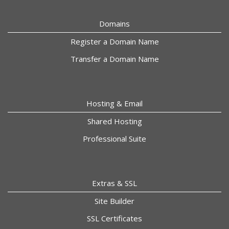
Domains
Register a Domain Name
Transfer a Domain Name
Hosting & Email
Shared Hosting
Professional Suite
Extras & SSL
Site Builder
SSL Certificates