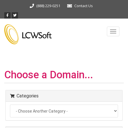
(888) 229-0251
Contact Us
Toggle
navigat
Choose a Domain...
Categories