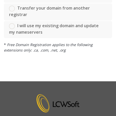
Transfer your domain from another
registrar
I will use my existing domain and update
my nameservers
*
Free Domain Registration applies to the following
extensions only: .ca, .com, .net, .org