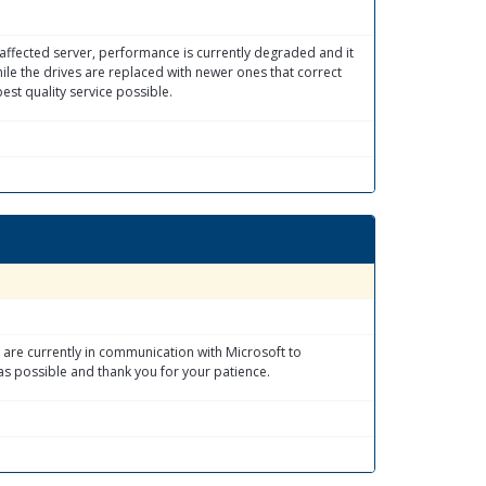
e affected server, performance is currently degraded and it
le the drives are replaced with newer ones that correct
est quality service possible.
 are currently in communication with Microsoft to
as possible and thank you for your patience.