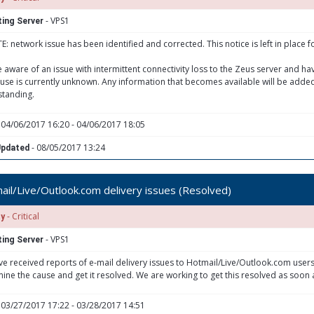
- VPS1
ing Server
: network issue has been identified and corrected. This notice is left in place f
 aware of an issue with intermittent connectivity loss to the Zeus server and h
use is currently unknown. Any information that becomes available will be added
tanding.
 04/06/2017 16:20 - 04/06/2017 18:05
- 08/05/2017 13:24
Updated
il/Live/Outlook.com delivery issues (Resolved)
- Critical
ty
- VPS1
ing Server
e received reports of e-mail delivery issues to Hotmail/Live/Outlook.com users
ine the cause and get it resolved. We are working to get this resolved as soon 
 03/27/2017 17:22 - 03/28/2017 14:51