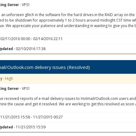
- VPS1
ing Server
 an unforseen glitch in the software for the hard drives in the RAID array on th
eed to be shutdown for approximately 1 to 2 hours around midnight CST time whi
sue. We appreciate your patience and understanding in wanting to give you the b
 02/11/2016 00:00 - 02/14/2016 22:11
- 02/10/2016 17:38
Updated
il/Outlook.com delivery issues (Resolved)
- High
ty
- VPS1
ing Server
e received reports of e-mail delivery issues to Hotmail/Outlook.com users and
ine the cause and get it resolved. We are working to get this resolved as soon 
 11/21/2015 15:58 - 11/27/2015 00:27
- 11/21/2015 15:59
Updated