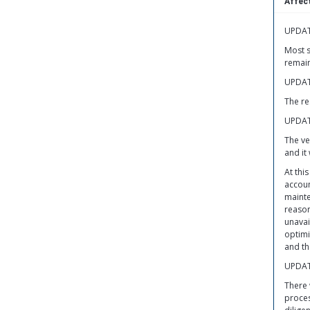
Affect
UPDAT
Most s
remain
UPDAT
The re
UPDAT
The ve
and it
At thi
accoun
mainte
reason
unavai
optimi
and th
UPDAT
There 
proces