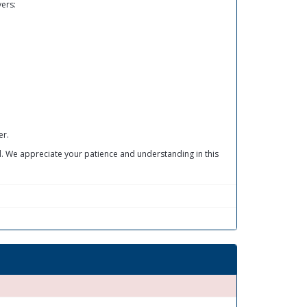
vers:
er.
ed. We appreciate your patience and understanding in this