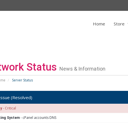
Home
Store
twork Status
News & Information
ome
Server Status
issue (Resolved)
- Critical
ty
- cPanel accounts DNS
ting System