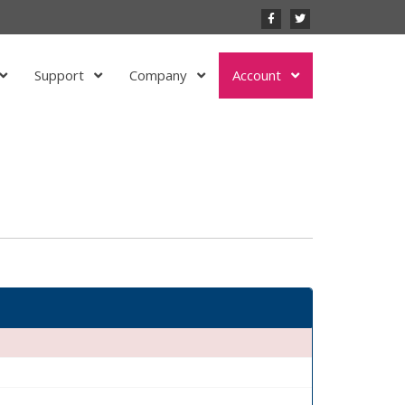
Support
Company
Account