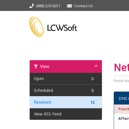
(888) 229-0251
Contact Us
Ne
View
Open
0
Portal H
Scheduled
0
DNS 
Resolved
15
Priori
View RSS Feed
Affec