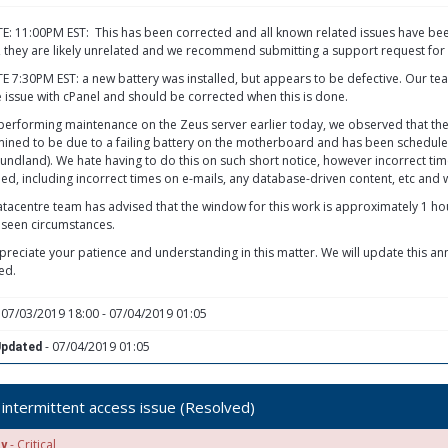
: 11:00PM EST: This has been corrected and all known related issues have been 
, they are likely unrelated and we recommend submitting a support request for 
 7:30PM EST: a new battery was installed, but appears to be defective. Our team 
e issue with cPanel and should be corrected when this is done.
performing maintenance on the Zeus server earlier today, we observed that the t
ined to be due to a failing battery on the motherboard and has been schedul
ndland). We hate having to do this on such short notice, however incorrect ti
ed, including incorrect times on e-mails, any database-driven content, etc and we
tacentre team has advised that the window for this work is approximately 1 ho
seen circumstances.
reciate your patience and understanding in this matter. We will update this a
ed.
 07/03/2019 18:00 - 07/04/2019 01:05
- 07/04/2019 01:05
Updated
intermittent access issue (Resolved)
- Critical
ty