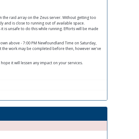
he raid array on the Zeus server. Without getting too
y and is close to running out of available space.
 it is unsafe to do this while running. Efforts will be made
 shown above - 7:00 PM Newfoundland Time on Saturday,
at the work may be completed before then, however we've
 hope it will lessen any impact on your services.