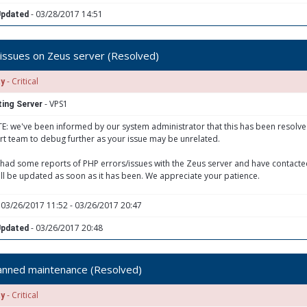
- 03/28/2017 14:51
Updated
issues on Zeus server (Resolved)
- Critical
ty
- VPS1
ing Server
: we've been informed by our system administrator that this has been resolved.
t team to debug further as your issue may be unrelated.
had some reports of PHP errors/issues with the Zeus server and have contacted
ill be updated as soon as it has been. We appreciate your patience.
 03/26/2017 11:52 - 03/26/2017 20:47
- 03/26/2017 20:48
Updated
anned maintenance (Resolved)
- Critical
ty