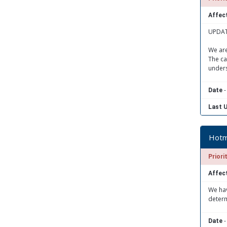
Affect
UPDATE
We are
The ca
unders
-
Date
Last 
Hotma
Priori
Affect
We hav
determ
-
Date