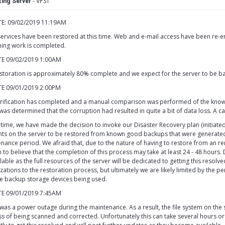
- VPS1
ing Server
E: 09/02/2019 11:19AM
ervices have been restored at this time. Web and e-mail access have been re-en
ing work is completed.
E 09/02/2019 1:00AM
storation is approximately 80% complete and we expect for the server to be ba
E 09/01/2019 2:00PM
rification has completed and a manual comparison was performed of the known s
 was determined that the corruption had resulted in quite a bit of data loss. A c
s time, we have made the decision to invoke our Disaster Recovery plan (initiat
ts on the server to be restored from known good backups that were generated 
nance period. We afraid that, due to the nature of having to restore from an 
 to believe that the completion of this process may take at least 24 - 48 hours. 
lable as the full resources of the server will be dedicated to getting this resolv
zations to the restoration process, but ultimately we are likely limited by the
e backup storage devices being used.
E 09/01/2019 7:45AM
was a power outage during the maintenance. As a result, the file system on the
s of being scanned and corrected. Unfortunately this can take several hours or