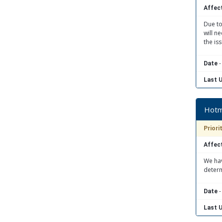
Affect
Due to
will n
the is
-
Date
Last 
Hotma
Priori
Affect
We hav
determ
-
Date
Last 