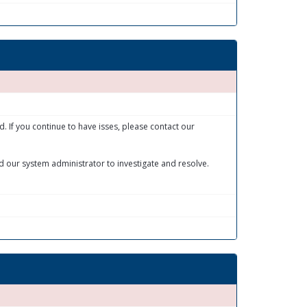
 If you continue to have isses, please contact our
 our system administrator to investigate and resolve.