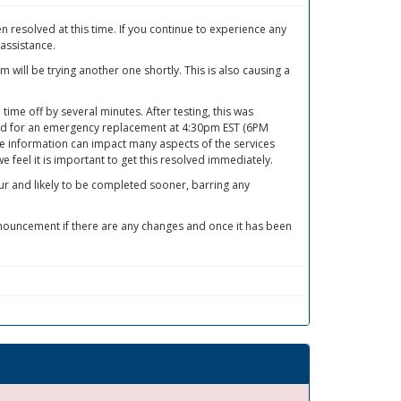
resolved at this time. If you continue to experience any
assistance.
will be trying another one shortly. This is also causing a
ime off by several minutes. After testing, this was
ed for an emergency replacement at 4:30pm EST (6PM
me information can impact many aspects of the services
 feel it is important to get this resolved immediately.
ur and likely to be completed sooner, barring any
nnouncement if there are any changes and once it has been