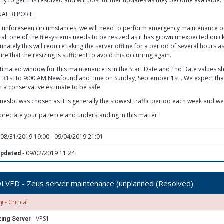
ntly to get this resolved and will post further updates as they become available.
NAL REPORT:
 unforeseen circumstances, we will need to perform emergency maintenance on t
cal, one of the filesystems needs to be resized as it has grown unexpected quickl
nately this will require taking the server offline for a period of several hours as
re that the resizing is sufficient to avoid this occurring again.
timated window for this maintenance is in the Start Date and End Date values
 31st to 9:00 AM Newfoundland time on Sunday, September 1st . We expect th
 a conservative estimate to be safe.
imeslot was chosen as it is generally the slowest traffic period each week and we
reciate your patience and understanding in this matter.
 08/31/2019 19:00 - 09/04/2019 21:01
- 09/02/2019 11:24
Updated
LVED - Zeus server maintenance (unplanned (Resolved)
- Critical
ty
- VPS1
ing Server