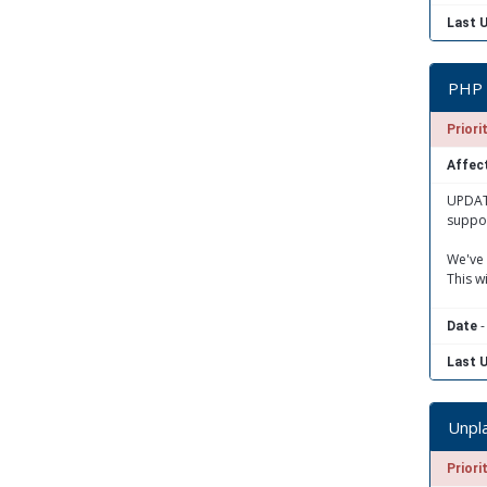
Last 
PHP 
Priori
Affect
UPDATE
suppor
We've 
This w
-
Date
Last 
Unpl
Priori