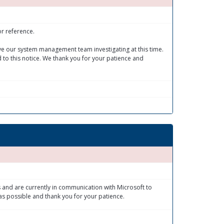
or reference.
ave our system management team investigating at this time.
 to this notice. We thank you for your patience and
 and are currently in communication with Microsoft to
as possible and thank you for your patience.