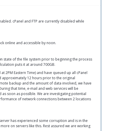
abled. cPanel and FTP are currently disabled while
ck online and accessible by noon.
tate of the file system prior to beginning the process
alculation puts it at around 700GB.
ed at 2PM Eastern Time) and have queued up all cPanel
approximately 12 hours prior to the original
remote backup and the amount of data involved, we have
During that time, e-mail and web services will be
ed as soon as posslble. We are investigating potential
 performance of network connections between 2 locations
 server has experienced some corruption and is in the
 more on servers like this. Rest assured we are working