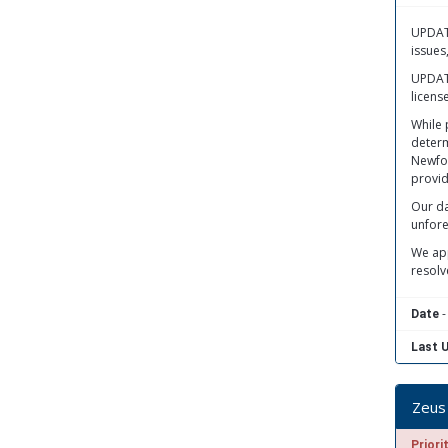
UPDATE
issues
UPDATE
licens
While 
determ
Newfou
provid
Our da
unfore
We app
resolv
-
Date
Last 
Zeus 
Priori