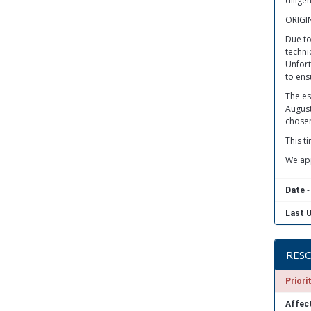
dilige
ORIGI
Due to
techni
Unfortu
to ensu
The es
August
chosen
This t
We app
-
Date
Last 
RESO
Priori
Affect