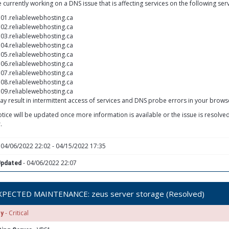
 currently working on a DNS issue that is affecting services on the following ser
01.reliablewebhosting.ca
02.reliablewebhosting.ca
03.reliablewebhosting.ca
04.reliablewebhosting.ca
05.reliablewebhosting.ca
06.reliablewebhosting.ca
07.reliablewebhosting.ca
08.reliablewebhosting.ca
09.reliablewebhosting.ca
ay result in intermittent access of services and DNS probe errors in your brows
otice will be updated once more information is available or the issue is resolv
.
 04/06/2022 22:02 - 04/15/2022 17:35
- 04/06/2022 22:07
Updated
PECTED MAINTENANCE: zeus server storage (Resolved)
- Critical
ty