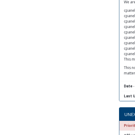
We are
cpanel
cpanel
cpanel
cpanel
cpanel
cpanel
cpanel
cpanel
cpanel
This m
This n
matter
-
Date
Last 
UNEX
Priori