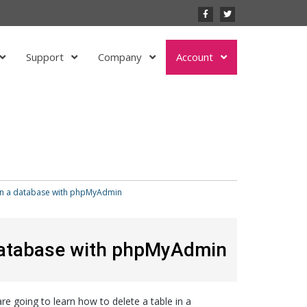
Support
Company
Account
 in a database with phpMyAdmin
 database with phpMyAdmin
re going to learn how to delete a table in a