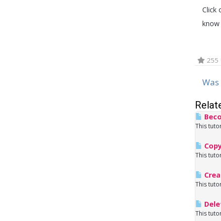
Click 
know 
255 
Was 
Relat
Beco
This tuto
Copy
This tuto
Crea
This tuto
Dele
This tuto