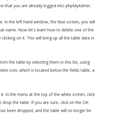
ume that you are already logged into phpMyAdmin.
e. In the left hand window, the blue screen, you will
hat name. Now let's learn how to delete one of the
licking on it. This will bring up all the table data in
 from the table by selecting them in this list, using
ete icon, which is located below the fields table, a
t. In the menu at the top of the white screen, click
 drop the table. If you are sure, click on the OK
has been dropped, and the table will no longer be