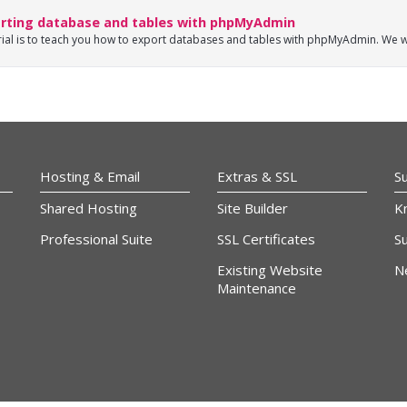
rting database and tables with phpMyAdmin
rial is to teach you how to export databases and tables with phpMyAdmin. We wi
Hosting & Email
Extras & SSL
S
Shared Hosting
Site Builder
K
Professional Suite
SSL Certificates
Su
Existing Website
N
Maintenance