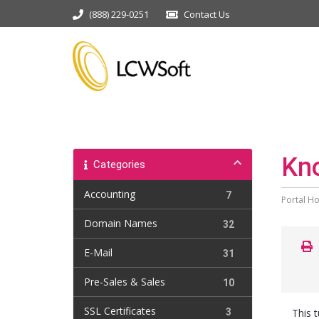
(888) 229-0251
Contact Us
Kn
Categories
Accounting
7
Portal H
Domain Names
32
E-Mail
31
Pre-Sales & Sales
10
SSL Certificates
3
This 