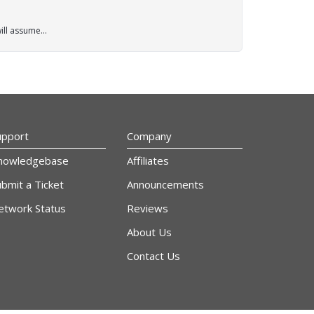
ll assume...
upport
Company
nowledgebase
Affiliates
bmit a Ticket
Announcements
etwork Status
Reviews
About Us
Contact Us