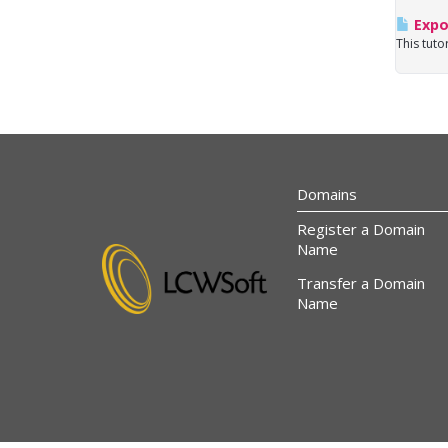
Expo
This tuto
Domains
Register a Domain
Name
Transfer a Domain
Name