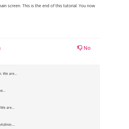
ain screen. This is the end of this tutorial. You now
s
No
. We are...
e...
We are...
yAdmin....