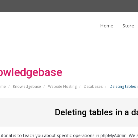
Home
Store
owledgebase
ome
Knowledgebase
Website Hosting
Databases
Deleting tables
Deleting tables in a
tutorial is to teach you about specific operations in phpMyAdmin. We a