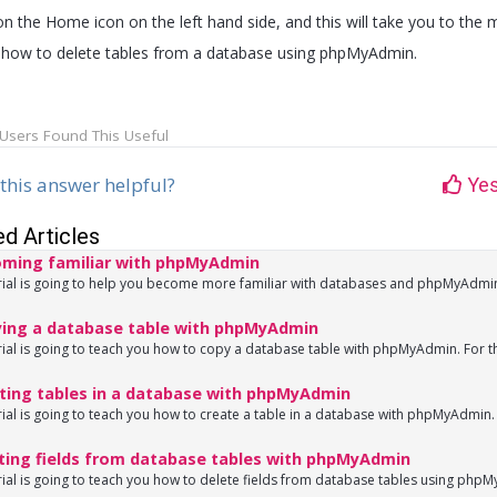
on the Home icon on the left hand side, and this will take you to the m
how to delete tables from a database using phpMyAdmin.
Users Found This Useful
this answer helpful?
Ye
ed Articles
ming familiar with phpMyAdmin
rial is going to help you become more familiar with databases and phpMyAdmin
ing a database table with phpMyAdmin
rial is going to teach you how to copy a database table with phpMyAdmin. For th
ting tables in a database with phpMyAdmin
rial is going to teach you how to create a table in a database with phpMyAdmin. 
ting fields from database tables with phpMyAdmin
rial is going to teach you how to delete fields from database tables using phpM