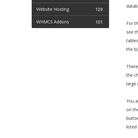
datab
Website Hosting
129
WHMCS Addons
101
For th
see t
tables
the b
There 
the ch
large 
You ar
on the
butto
listed