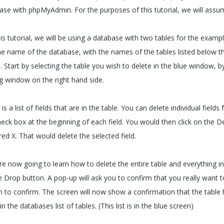
ase with phpMyAdmin. For the purposes of this tutorial, we will ass
is tutorial, we will be using a database with two tables for the exampl
he name of the database, with the names of the tables listed below t
. Start by selecting the table you wish to delete in the blue window, by c
ig window on the right hand side.
is a list of fields that are in the table. You can delete individual fields
eck box at the beginning of each field. You would then click on the Del
red X. That would delete the selected field.
e now going to learn how to delete the entire table and everything in i
 Drop button. A pop-up will ask you to confirm that you really want to
n to confirm. The screen will now show a confirmation that the table 
 in the databases list of tables. (This list is in the blue screen)