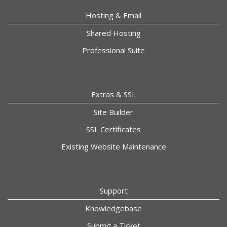
Hosting & Email
Shared Hosting
Professional Suite
Extras & SSL
Site Builder
SSL Certificates
Existing Website Maintenance
Support
Knowledgebase
Submit a Ticket