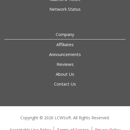
Network Status
Company
Affiliates
Announcements
Reviews
About Us
Contact Us
Copyright © 2026 LCWSoft. All Rights Reserved.
Acceptable Use Policy
Terms of Service
Privacy Policy