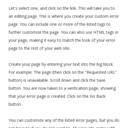
Let's select one, and click on the link. This will take you to
an editing page. This is where you create your custom error
page. You can include one or more of the listed tags to
further customize the page. You can also use HTML tags in
your page, making it easy to match the look of your error
page to the rest of your web site.
Create your page by entering your text into the big block.
For example: The page (then click on the "Requested URL"
button) is unavailable. Scroll down and click the Save
button. You are now taken to a verification page, showing
that your error page is created. Click on the Go Back
button.
You can customize any of the listed error pages, but you do