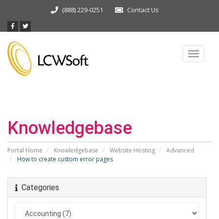
(888) 229-0251
Contact Us
Toggle
navigat
Knowledgebase
Portal Home
Knowledgebase
Website Hosting
Advanced
How to create custom error pages
Categories