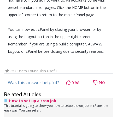
not have to if you do not want to. All accounts come with
preset standard error pages. Click the HOME button in the
upper left corner to return to the main cPanel page.
You can now exit cPanel by closing your browser, or by
using the Logout button in the upper right corner.
Remember, if you are using a public computer, ALWAYS
Logout of cPanel before closing due to security reasons.
257 Users Found This Useful
Was this answer helpful?
Yes
No
Related Articles
How to set up a cron job
This tutorial is going to show you how to setup a cron job in cPanel the
easy way. You can set a...