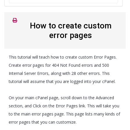
How to create custom
error pages
This tutorial will teach how to create custom Error Pages.
Create error pages for 404 Not Found errors and 500
Internal Server Errors, along with 28 other errors. This
tutorial will assume that you are logged into your cPanel.
On your main cPanel page, scroll down to the Advanced
section, and Click on the Error Pages link. This will take you
to the main error pages page. This page lists many kinds of
error pages that you can customize.