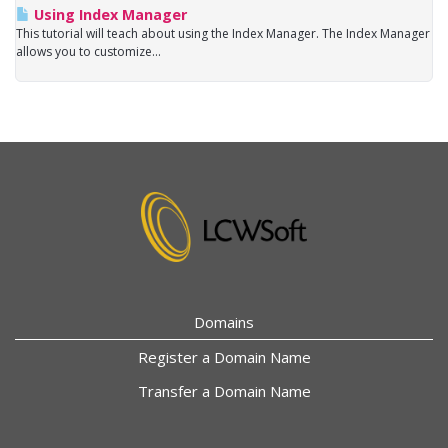
Using Index Manager
This tutorial will teach about using the Index Manager. The Index Manager
allows you to customize...
Domains
Register a Domain Name
Transfer a Domain Name