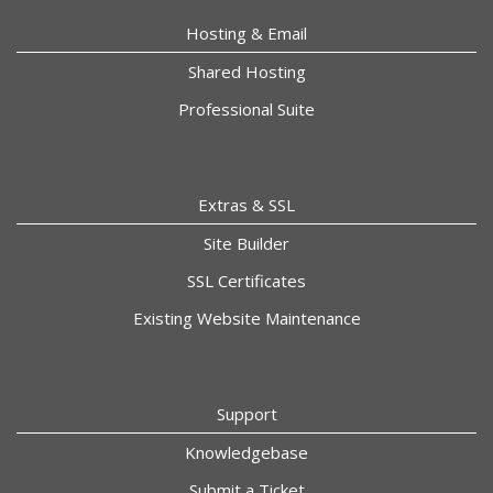
Hosting & Email
Shared Hosting
Professional Suite
Extras & SSL
Site Builder
SSL Certificates
Existing Website Maintenance
Support
Knowledgebase
Submit a Ticket