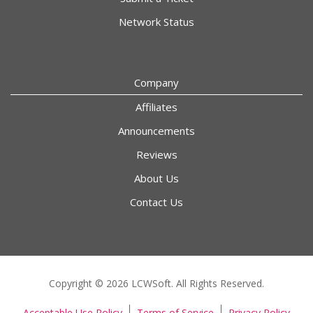
Network Status
Company
Affiliates
Announcements
Reviews
About Us
Contact Us
Copyright © 2026 LCWSoft. All Rights Reserved.
Acceptable Use Policy
Terms of Service
Privacy Policy