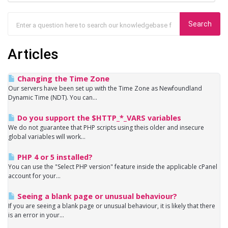
Articles
Changing the Time Zone
Our servers have been set up with the Time Zone as Newfoundland
Dynamic Time (NDT). You can...
Do you support the $HTTP_*_VARS variables
We do not guarantee that PHP scripts using theis older and insecure
global variables will work...
PHP 4 or 5 installed?
You can use the "Select PHP version" feature inside the applicable cPanel
account for your...
Seeing a blank page or unusual behaviour?
If you are seeing a blank page or unusual behaviour, it is likely that there
is an error in your...