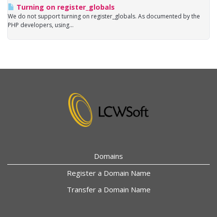
Turning on register_globals
We do not support turning on register_globals. As documented by the
PHP developers, using...
Domains
Register a Domain Name
Transfer a Domain Name