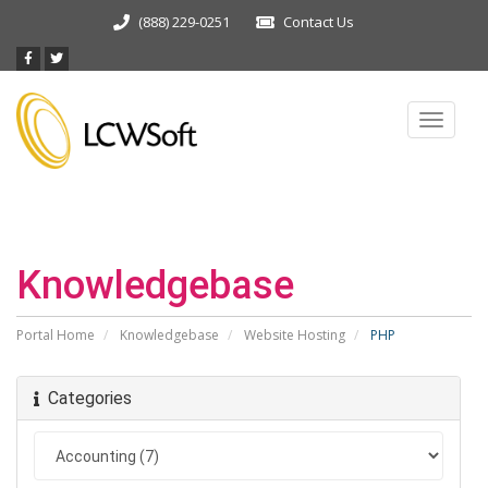
(888) 229-0251
Contact Us
Toggle
navigat
Knowledgebase
Portal Home
Knowledgebase
Website Hosting
PHP
Categories