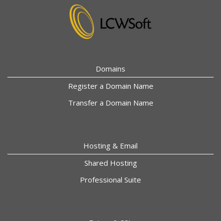
Domains
Register a Domain Name
Transfer a Domain Name
Hosting & Email
Shared Hosting
Professional Suite