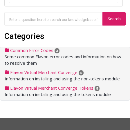
Categories
Common Error Codes
3
Some common Elavon error codes and information on how
to resolve them
Elavon Virtual Merchant Converge
5
Information on installing and using the non-tokens module
Elavon Virtual Merchant Converge Tokens
5
Information on installing and using the tokens module