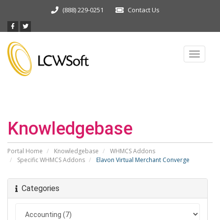
(888) 229-0251
Contact Us
Toggle
navigat
Knowledgebase
Portal Home
Knowledgebase
WHMCS Addons
Specific WHMCS Addons
Elavon Virtual Merchant Converge
Categories