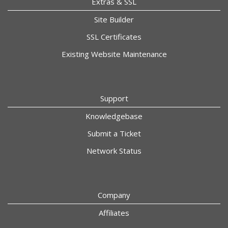
Extras & SSL
Site Builder
SSL Certificates
Existing Website Maintenance
Support
Knowledgebase
Submit a Ticket
Network Status
Company
Affiliates