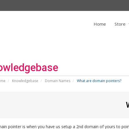
Home
Store
owledgebase
ome
Knowledgebase
Domain Names
What are domain pointers?
ain pointer is when you have us setup a 2nd domain of yours to point 