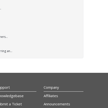
.
ers...
ring an...
upport
Company
nowledgebase
Affiliates
bmit a Ticket
Announcements