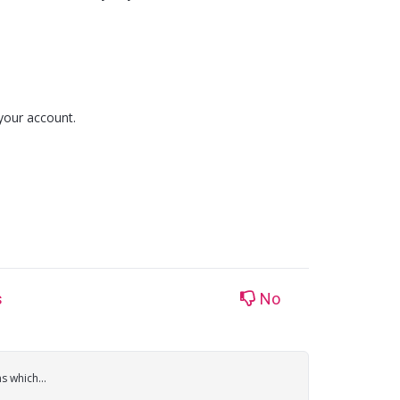
your account.
s
No
 which...