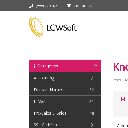
(888) 229-0251
Contact Us
Kn
Categories
Accounting
7
Portal H
Domain Names
32
E-Mail
31
Pre-Sales & Sales
10
SSL Certificates
3
A dom