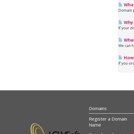
What
Domain pa
Why 
If your d
Wher
We can h
How 
If you or
Domains
Register a Domain
Name