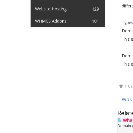
diffe
Website Hosting
129
WHMCS Addons
101
Types
Domai
This 
Domai
This 
1 Us
Was 
Relat
What
Domain po