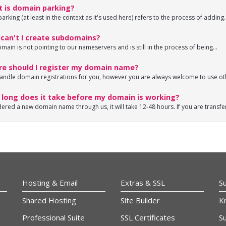
 is domain parking?
rking (at least in the context as it's used here) refers to the process of adding..
can't I create subdomains?
omain is not pointing to our nameservers and is still in the process of being...
e should I register my domain name?
andle domain registrations for you, however you are always welcome to use oth
long does it take before my domain is working?
dered a new domain name through us, it will take 12-48 hours. If you are transfer
Hosting & Email
Extras & SSL
S
Shared Hosting
Site Builder
K
Professional Suite
SSL Certificates
Su