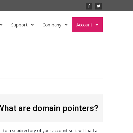
Support
Company
Account
What are domain pointers?
to a subdirectory of your account so it will load a