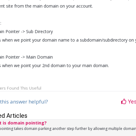
rent site from the main domain on your account.
:
n Pointer -> Sub Directory
is when we point your domain name to a subdomain/subdirectory on 
n Pointer -> Main Domain
is when we point your 2nd domain to your main domain.
ers Found This Useful
this answer helpful?
Ye
ed Articles
 is domain pointing?
inting takes domain parking another step further by allowing multiple domains