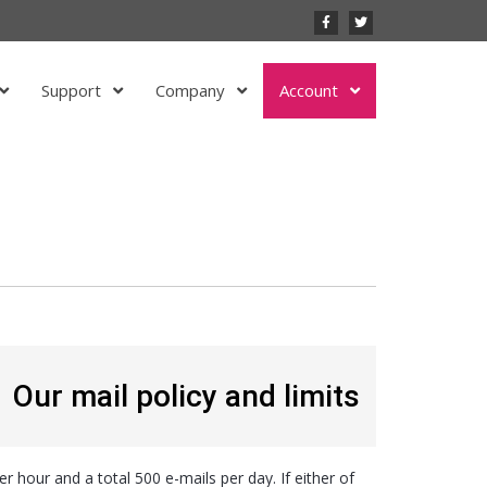
Support
Company
Account
Our mail policy and limits
er hour and a total 500 e-mails per day. If either of