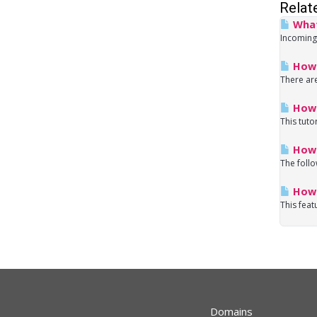
Relat
What
Incoming
How 
There are
How 
This tuto
How d
The follo
How 
This feat
Domains