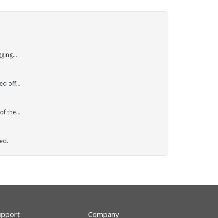
ging...
d off...
f the...
ed.
upport
Company