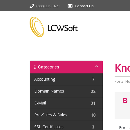
(888) 229-0251
Contact Us
Kn
Categories
Accounting
7
Portal H
Domain Names
32
E-Mail
31
Pre-Sales & Sales
10
SSL Certificates
3
For se