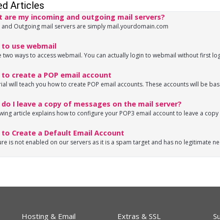
ed Articles
 are my incoming and outgoing mail servers?
 and Outgoing mail servers are simply mail.yourdomain.com
to use webmail
 two ways to access webmail. You can actually login to webmail without first log
to create a POP email account
rial will teach you how to create POP email accounts. These accounts will be base
o I leave a copy of messages on the mail server?
wing article explains how to configure your POP3 email account to leave a copy o
to Create a Default Email Account
ure is not enabled on our servers as it is a spam target and has no legitimate ne
Hosting & Email
Extras & SSL
S