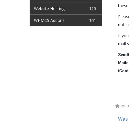
these
Website Hosting
129
Pleas
WHMCS Addons
101
not in
If yo
mail 
Send
Mailc
iCont
29 U
Was 