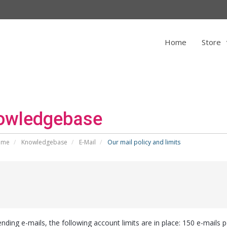
Home
Store
owledgebase
ome
Knowledgebase
E-Mail
Our mail policy and limits
nding e-mails, the following account limits are in place: 150 e-mails p