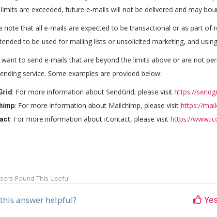
 limits are exceeded, future e-mails will not be delivered and may bo
e note that all e-mails are expected to be transactional or as part of
tended to be used for mailing lists or unsolicited marketing, and usin
u want to send e-mails that are beyond the limits above or are not per
sending service. Some examples are provided below:
: For more information about SendGrid, please visit
https://sendg
Grid
: For more information about Mailchimp, please visit
https://mai
himp
: For more information about iContact, please visit
https://www.i
act
sers Found This Useful
this answer helpful?
Ye