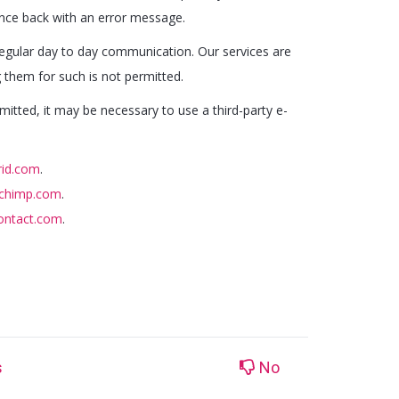
unce back with an error message.
 regular day to day communication. Our services are
g them for such is not permitted.
mitted, it may be necessary to use a third-party e-
rid.com
.
lchimp.com
.
contact.com
.
s
No