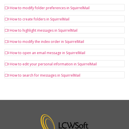
How to modify folder preferences in SquirrelMail
How to create folders in SquirrelMail
How to highlight messages in SquirrelMail
How to modify the index order in SquirrelMail
How to open an email message in SquirrelMail
How to edit your personal information in SquirrelMail
How to search for messages in SquirrelMail