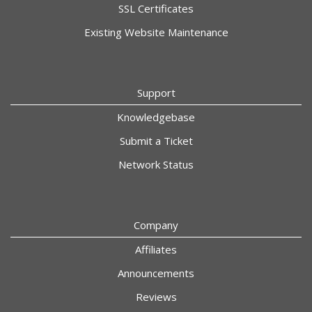
SSL Certificates
Existing Website Maintenance
Support
Knowledgebase
Submit a Ticket
Network Status
Company
Affiliates
Announcements
Reviews