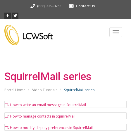
(888) 229-0251
Contact Us
Toggle
navigat
SquirrelMail series
Portal Home
Video Tutorials
SquirrelMail series
How to write an email message in SquirrelMail
How to manage contacts in SquirrelMail
How to modify display preferences in SquirrelMail