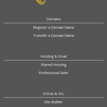
Domains
Register a Domain Name
Transfer a Domain Name
Hosting & Email
Shared Hosting
Professional Suite
Extras & SSL
Site Builder