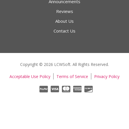
Announcements
Reviews
About Us
Contact Us
Copyright © 2026 LCWSoft. All Rights Reserved.
Acceptable Use Policy
Terms of Service
Privacy Policy