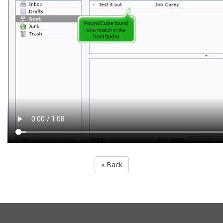
« Back