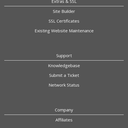
Extras & SSL
Site Builder
SSL Certificates
Existing Website Maintenance
Support
Knowledgebase
Submit a Ticket
Network Status
Company
Affiliates