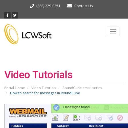
(888) 229-0251
Contact Us
Toggle
navigat
Video Tutorials
Portal Home
Video Tutorials
RoundCube email series
How to search for messages in RoundCube