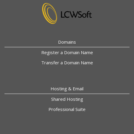
Domains
Register a Domain Name
Transfer a Domain Name
Hosting & Email
Shared Hosting
Professional Suite