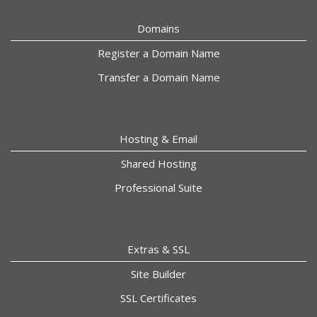
Domains
Register a Domain Name
Transfer a Domain Name
Hosting & Email
Shared Hosting
Professional Suite
Extras & SSL
Site Builder
SSL Certificates