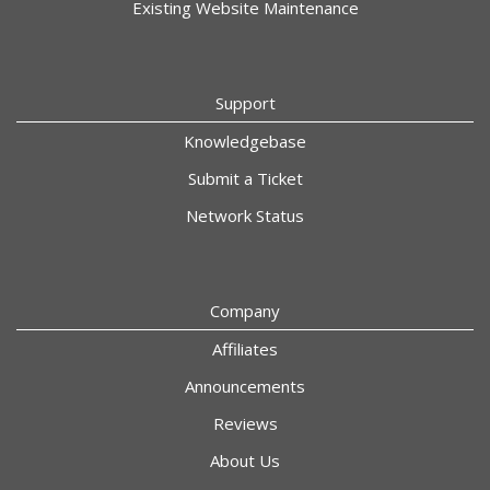
Existing Website Maintenance
Support
Knowledgebase
Submit a Ticket
Network Status
Company
Affiliates
Announcements
Reviews
About Us