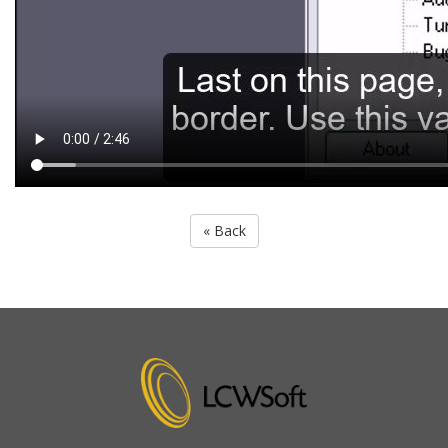
« Back