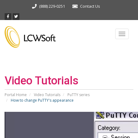
(888) 229-0251
Contact Us
Toggle
navigat
Video Tutorials
Portal Home
Video Tutorials
PuTTY series
How to change PuTTY's appearance