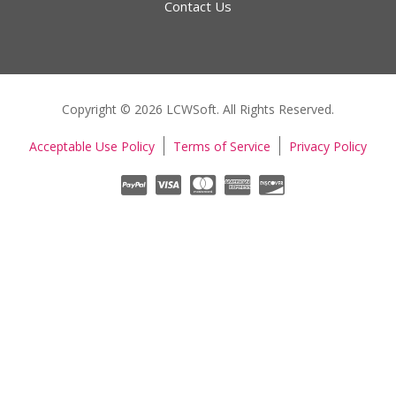
Contact Us
Copyright © 2026 LCWSoft. All Rights Reserved.
Acceptable Use Policy
Terms of Service
Privacy Policy