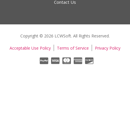
Contact Us
Copyright © 2026 LCWSoft. All Rights Reserved.
Acceptable Use Policy
Terms of Service
Privacy Policy