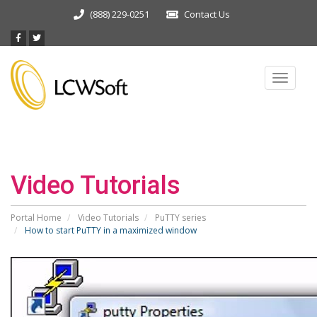
(888) 229-0251
Contact Us
Toggle
navigat
Video Tutorials
Portal Home
Video Tutorials
PuTTY series
How to start PuTTY in a maximized window