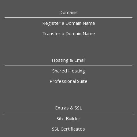
Domains
Register a Domain Name
Transfer a Domain Name
Hosting & Email
Shared Hosting
Professional Suite
Extras & SSL
Site Builder
SSL Certificates