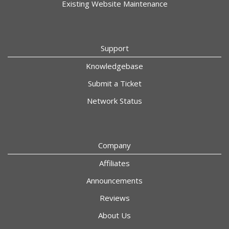
Existing Website Maintenance
Support
Knowledgebase
Submit a Ticket
Network Status
Company
Affiliates
Announcements
Reviews
About Us