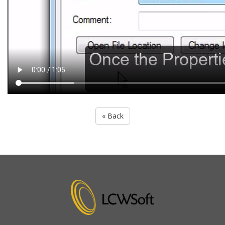
« Back