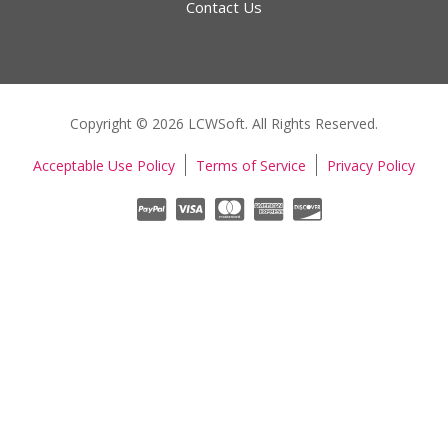
Contact Us
Copyright © 2026 LCWSoft. All Rights Reserved.
Acceptable Use Policy
Terms of Service
Privacy Policy