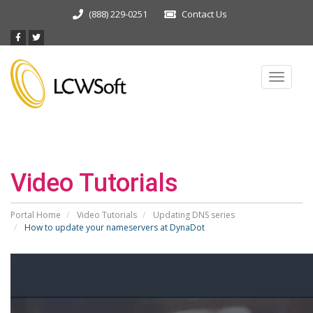
(888) 229-0251
Contact Us
Toggle
navigat
Video Tutorials
Portal Home
Video Tutorials
Updating DNS series
How to update your nameservers at DynaDot