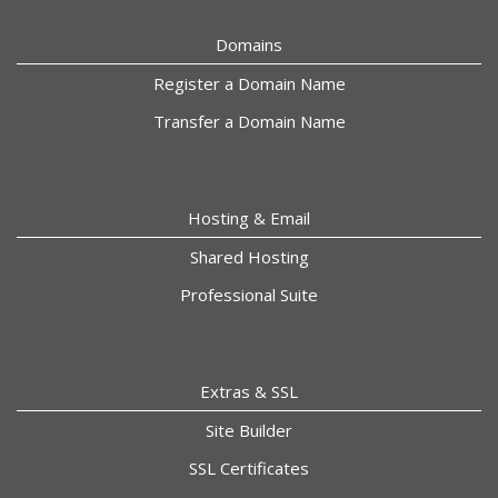
Domains
Register a Domain Name
Transfer a Domain Name
Hosting & Email
Shared Hosting
Professional Suite
Extras & SSL
Site Builder
SSL Certificates