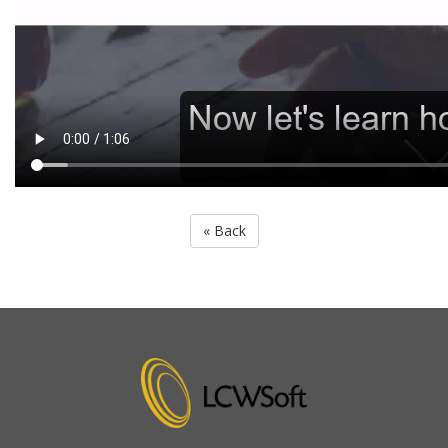
« Back