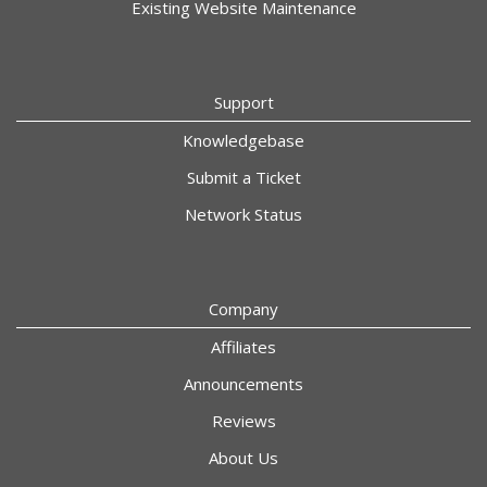
Existing Website Maintenance
Support
Knowledgebase
Submit a Ticket
Network Status
Company
Affiliates
Announcements
Reviews
About Us