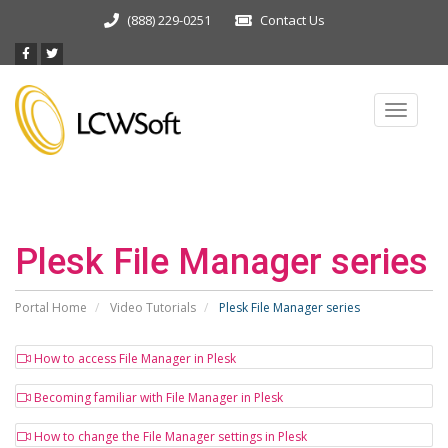
(888) 229-0251
Contact Us
Toggle
navigat
Plesk File Manager series
Portal Home
Video Tutorials
Plesk File Manager series
How to access File Manager in Plesk
Becoming familiar with File Manager in Plesk
How to change the File Manager settings in Plesk