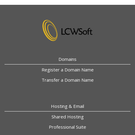
Domains
Register a Domain Name
Transfer a Domain Name
Hosting & Email
Shared Hosting
Professional Suite