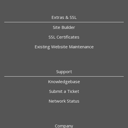
Extras & SSL
Site Builder
SSL Certificates
Existing Website Maintenance
Support
Knowledgebase
Submit a Ticket
Network Status
Company