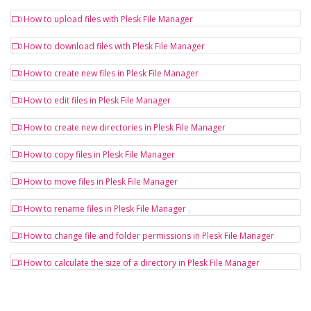
How to upload files with Plesk File Manager
How to download files with Plesk File Manager
How to create new files in Plesk File Manager
How to edit files in Plesk File Manager
How to create new directories in Plesk File Manager
How to copy files in Plesk File Manager
How to move files in Plesk File Manager
How to rename files in Plesk File Manager
How to change file and folder permissions in Plesk File Manager
How to calculate the size of a directory in Plesk File Manager