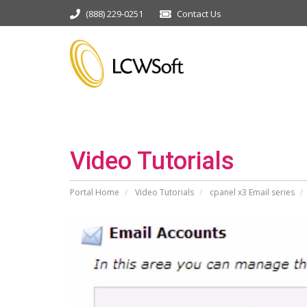
(888) 229-0251
Contact Us
Video Tutorials
Portal Home
Video Tutorials
cpanel x3 Email series