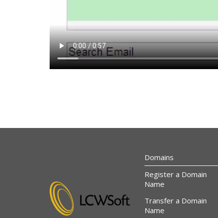
Domains
Register a Domain
Name
Transfer a Domain
Name