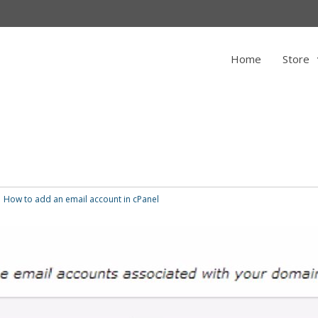
Home
Store
How to add an email account in cPanel