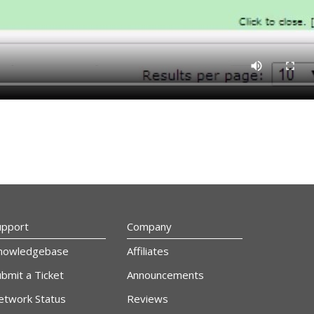
upport
Company
nowledgebase
Affiliates
bmit a Ticket
Announcements
etwork Status
Reviews