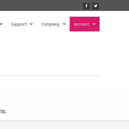
Support
Company
Account