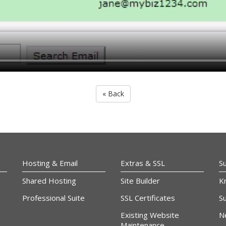
« Back
Hosting & Email
Extras & SSL
S
Shared Hosting
Site Builder
K
Professional Suite
SSL Certificates
Su
Existing Website
N
Maintenance