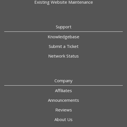
Existing Website Maintenance
Support
Knowledgebase
Submit a Ticket
Network Status
Company
Affiliates
Announcements
Reviews
About Us