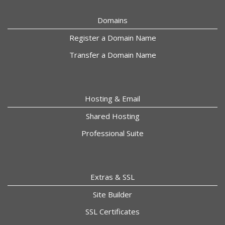
Domains
Register a Domain Name
Transfer a Domain Name
Hosting & Email
Shared Hosting
Professional Suite
Extras & SSL
Site Builder
SSL Certificates