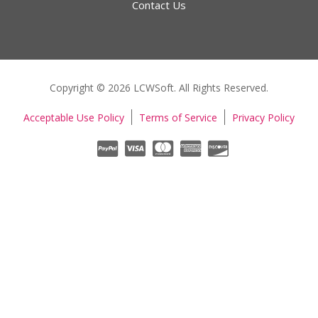
Contact Us
Copyright © 2026 LCWSoft. All Rights Reserved.
Acceptable Use Policy
Terms of Service
Privacy Policy