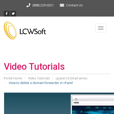
(888) 229-0251
Contact Us
Toggle
navigat
Video Tutorials
Portal Home
Video Tutorials
cpanel x3 Email series
How to delete a domain forwarder in cPanel