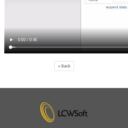
« Back