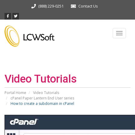
(888) 229-0251
Contact Us
Toggle
navigat
Video Tutorials
Portal Home
Video Tutorials
cPanel Paper Lantern End User series
How to create a subdomain in cPanel