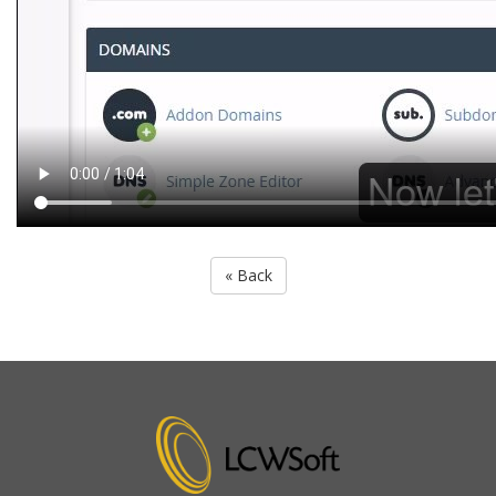
« Back