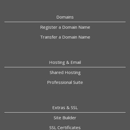
Domains
Register a Domain Name
Transfer a Domain Name
Hosting & Email
Shared Hosting
Professional Suite
Extras & SSL
Site Builder
SSL Certificates