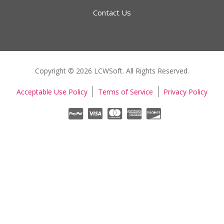
Contact Us
Copyright © 2026 LCWSoft. All Rights Reserved.
Acceptable Use Policy
Terms of Service
Privacy Policy