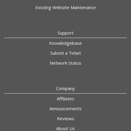
Existing Website Maintenance
Support
Knowledgebase
Submit a Ticket
Network Status
Company
Affiliates
Announcements
Reviews
About Us