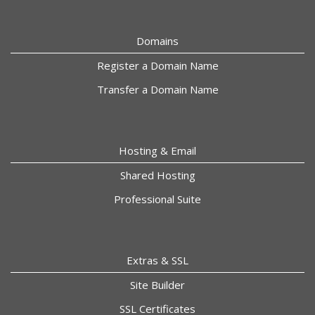
Domains
Register a Domain Name
Transfer a Domain Name
Hosting & Email
Shared Hosting
Professional Suite
Extras & SSL
Site Builder
SSL Certificates