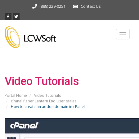
(888) 229-0251
Contact Us
Toggle
navigat
Video Tutorials
Portal Home
Video Tutorials
cPanel Paper Lantern End User series
How to create an addon domain in cPanel