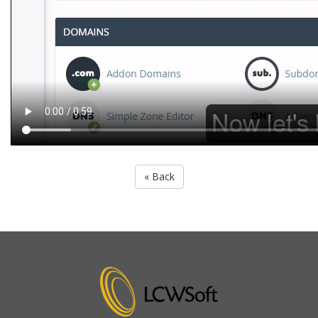
« Back