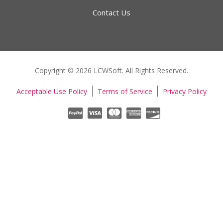
Contact Us
Copyright © 2026 LCWSoft. All Rights Reserved.
Acceptable Use Policy
Terms of Service
Privacy Policy