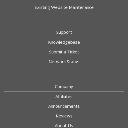
Existing Website Maintenance
Support
Knowledgebase
Submit a Ticket
Network Status
Company
Affiliates
Announcements
Reviews
About Us