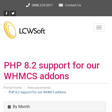
(888) 229-0251
Contact Us
Toggle
navigat
PHP 8.2 support for our
WHMCS addons
Portal Home
Announcements
PHP 8.2 support for our WHMCS addons
By Month