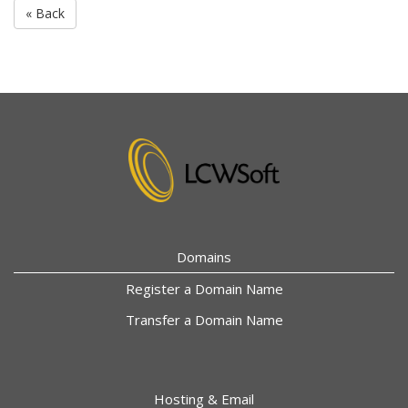
« Back
Domains
Register a Domain Name
Transfer a Domain Name
Hosting & Email