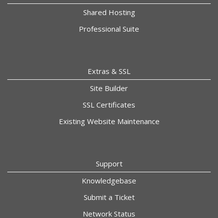
Shared Hosting
Professional Suite
Extras & SSL
Site Builder
SSL Certificates
Existing Website Maintenance
Support
Knowledgebase
Submit a Ticket
Network Status