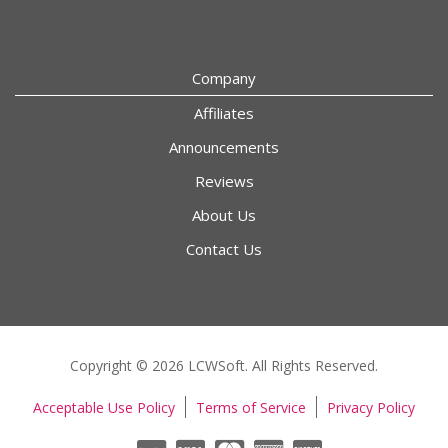
Company
Affiliates
Announcements
Reviews
About Us
Contact Us
Copyright © 2026 LCWSoft. All Rights Reserved.
Acceptable Use Policy
Terms of Service
Privacy Policy