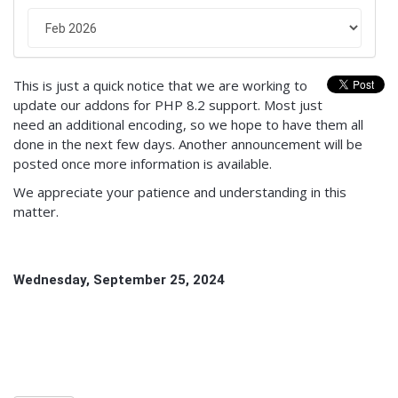
This is just a quick notice that we are working to
update our addons for PHP 8.2 support. Most just
need an additional encoding, so we hope to have them all
done in the next few days. Another announcement will be
posted once more information is available.
We appreciate your patience and understanding in this
matter.
Wednesday, September 25, 2024