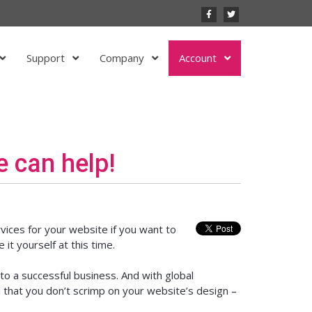
Support
Company
Account
 can help!
vices for your website if you want to
it yourself at this time.
to a successful business. And with global
al that you don’t scrimp on your website’s design –