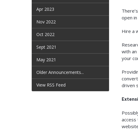
Apr 2023
There’s
open in
Nov 2022
Hire a 
Oct 2022
Researc
Sept 2021
with an
your co
May 2021
Providi
Older Announcements...
convert
View RSS Feed
driven 
Extens
Possibl
access 
website