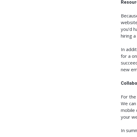
Resour
Because
website 
you’d h
hiring 
In addi
for a o
succeed
new em
Collab
For the
We can 
mobile 
your we
In summ